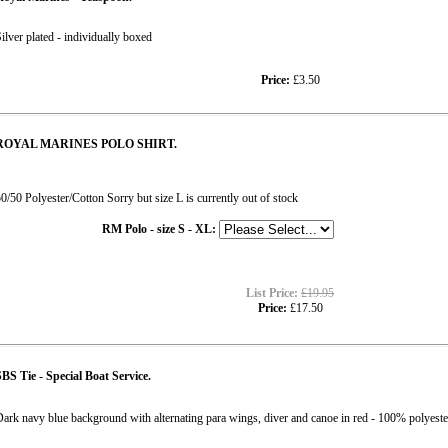
ilver plated - individually boxed
Price:
£3.50
ROYAL MARINES POLO SHIRT.
0/50 Polyester/Cotton Sorry but size L is currently out of stock
RM Polo - size S - XL:
List Price:
£19.95
Price:
£17.50
BS Tie - Special Boat Service.
ark navy blue background with alternating para wings, diver and canoe in red - 100% pol