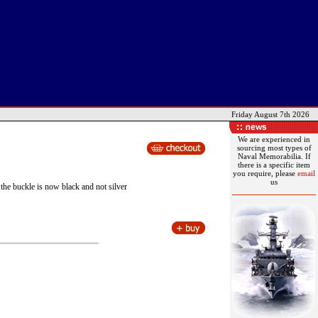
Friday August 7th 2026
We are experienced in
sourcing most types of
Naval Memorabilia. If
there is a specific item
you require, please
email
us
he buckle is now black and not silver