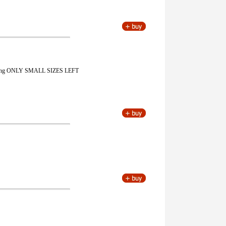
k lining ONLY SMALL SIZES LEFT