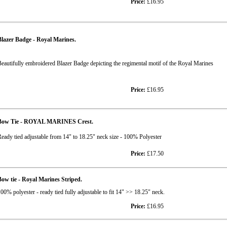
Price:
£16.95
lazer Badge - Royal Marines.
eautifully embroidered Blazer Badge depicting the regimental motif of the Royal Marines
Price:
£16.95
Bow Tie - ROYAL MARINES Crest.
eady tied adjustable from 14" to 18.25" neck size - 100% Polyester
Price:
£17.50
ow tie - Royal Marines Striped.
00% polyester - ready tied fully adjustable to fit 14" >> 18.25" neck.
Price:
£16.95