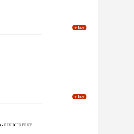
yester - REDUCED PRICE