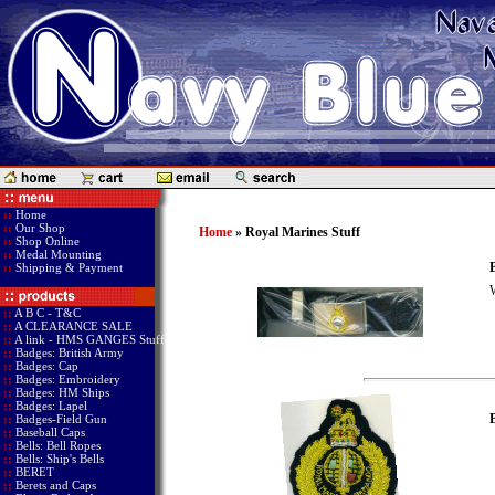
::
Home
::
Our Shop
Home
» Royal Marines Stuff
::
Shop Online
::
Medal Mounting
B
::
Shipping & Payment
W
::
A B C - T&C
::
A CLEARANCE SALE
::
A link - HMS GANGES Stuff
::
Badges: British Army
::
Badges: Cap
::
Badges: Embroidery
::
Badges: HM Ships
::
Badges: Lapel
::
Badges-Field Gun
::
Baseball Caps
::
Bells: Bell Ropes
::
Bells: Ship's Bells
::
BERET
::
Berets and Caps