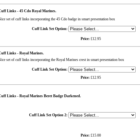
uff Links - 45 Cdo Royal Marines.
ice set of cuff links incorporating the 45 Cdo badge in smart presentation box
Cuff Link Set Option:
Price:
£12.95
uff Links - Royal Marines.
ice set of cuff links incorporating the Royal Marines crest in smart presentation box
Cuff Link Set Option:
Price:
£12.95
uff Links - Royal Marines Beret Badge Darkened.
Cuff Link Set Option 2:
Price:
£15.00