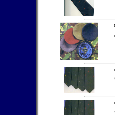
T
A
T
A