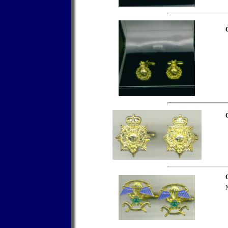
C
C
N