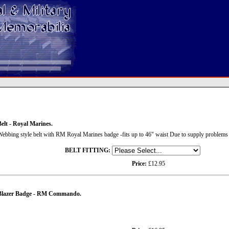
elt - Royal Marines.
ebbing style belt with RM Royal Marines badge -fits up to 46" waist Due to supply problems t
BELT FITTING:
Price:
£12.95
Blazer Badge - RM Commando.