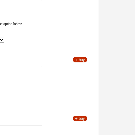
ect option below