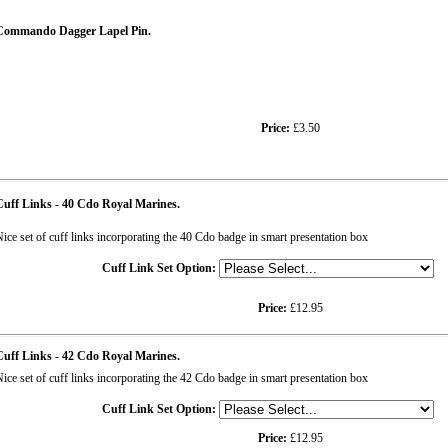
Commando Dagger Lapel Pin.
Price:
£3.50
uff Links - 40 Cdo Royal Marines.
ice set of cuff links incorporating the 40 Cdo badge in smart presentation box
Cuff Link Set Option:
Price:
£12.95
uff Links - 42 Cdo Royal Marines.
ice set of cuff links incorporating the 42 Cdo badge in smart presentation box
Cuff Link Set Option:
Price:
£12.95