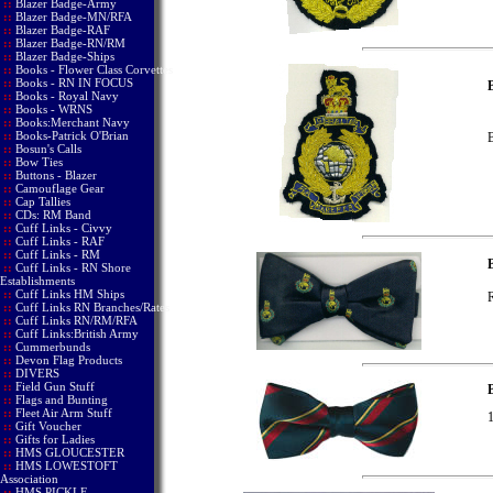
::
Blazer Badge-Army
::
Blazer Badge-MN/RFA
::
Blazer Badge-RAF
::
Blazer Badge-RN/RM
::
Blazer Badge-Ships
::
Books - Flower Class Corvettes
::
Books - RN IN FOCUS
B
::
Books - Royal Navy
::
Books - WRNS
::
Books:Merchant Navy
::
Books-Patrick O'Brian
B
::
Bosun's Calls
::
Bow Ties
::
Buttons - Blazer
::
Camouflage Gear
::
Cap Tallies
::
CDs: RM Band
::
Cuff Links - Civvy
::
Cuff Links - RAF
::
Cuff Links - RM
::
Cuff Links - RN Shore
Establishments
::
Cuff Links HM Ships
R
::
Cuff Links RN Branches/Rates
::
Cuff Links RN/RM/RFA
::
Cuff Links:British Army
::
Cummerbunds
::
Devon Flag Products
::
DIVERS
::
Field Gun Stuff
B
::
Flags and Bunting
::
Fleet Air Arm Stuff
1
::
Gift Voucher
::
Gifts for Ladies
::
HMS GLOUCESTER
::
HMS LOWESTOFT
Association
::
HMS PICKLE