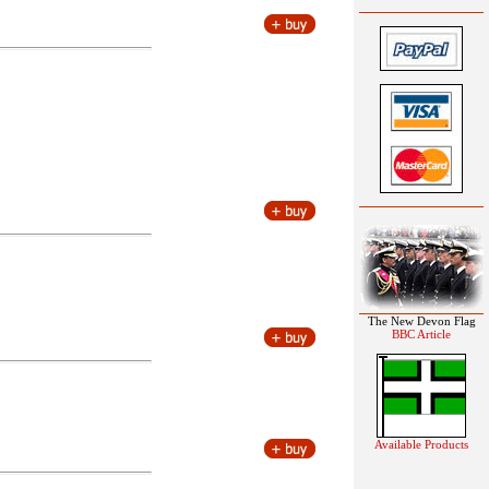
The New Devon Flag
BBC Article
Available Products