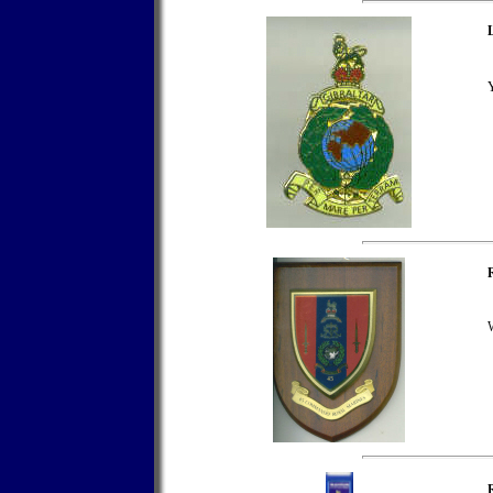
L
Y
W
R