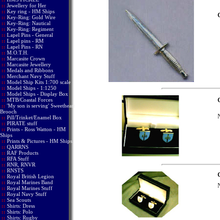
::
Jewellery for Her
::
Key ring - HM Ships
::
Key-Ring: Gold Wire
::
Key-Ring: Nautical
::
Key-Ring: Regiment
::
Lapel Pins - General
::
Lapel pins - RM
::
Lapel Pins - RN
::
M.O.T.H.
::
Marcasite Crown
::
Marcasite Jewellery
::
Medals and Ribbons
::
Merchant Navy Stuff
::
Model Ship Kits 1:700 scale
::
Model Ships - 1:1250
::
Model Ships - Display Box
::
MTB/Coastal Forces
C
::
'My son is serving' Sweetheart
Brooch
N
::
Pill/Trinket/Enamel Box
::
PIRATE stuff
::
Prints - Ross Watton - HM
Ships
::
Prints & Pictures - HM Ships
::
QARRNS
::
RAF Products
::
RFA Stuff
::
RNR, RNVR
::
RNSTS
C
::
Royal British Legion
::
Royal Marines Band
N
::
Royal Marines Stuff
::
Royal Navy Stuff
::
Sea Scouts
::
Shirts: Dress
::
Shirts: Polo
::
Shirts: Rugby