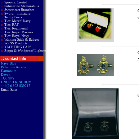
::
Spoons: Crested
::
Submarine Memorabilia
::
Sweetheart Brooches
C
::
Sword - miniature
::
Teddy Bears
N
::
Ties: Merch' Navy
::
Ties: RAF
::
Ties: Regimental
::
Ties: Royal Marines
::
Ties: Royal Navy
::
Walking Stick & Badges
::
WRNS Products
::
YACHTING CAPS
::
Zippo & Windproof Lighters
C
N
Navy Blue
Palladium Arcade
Dartmouth
Devon
TQ6 9PY
UNITED KINGDOM
+44(0)1803 839217
Email Sales
C