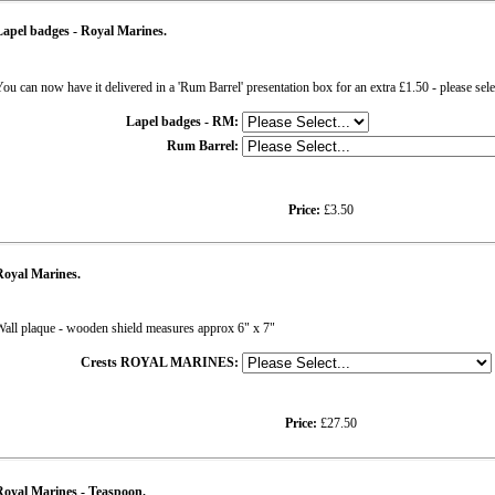
apel badges - Royal Marines.
ou can now have it delivered in a 'Rum Barrel' presentation box for an extra £1.50 - please sel
Lapel badges - RM:
Rum Barrel:
Price:
£3.50
Royal Marines.
all plaque - wooden shield measures approx 6" x 7"
Crests ROYAL MARINES:
Price:
£27.50
oyal Marines - Teaspoon.