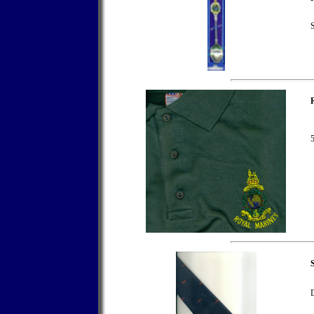
S
5
S
D