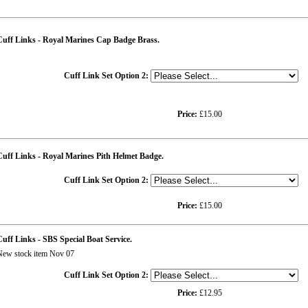
Cuff Links - Royal Marines Cap Badge Brass.
Cuff Link Set Option 2:
Price:
£15.00
uff Links - Royal Marines Pith Helmet Badge.
Cuff Link Set Option 2:
Price:
£15.00
uff Links - SBS Special Boat Service.
ew stock item Nov 07
Cuff Link Set Option 2:
Price:
£12.95