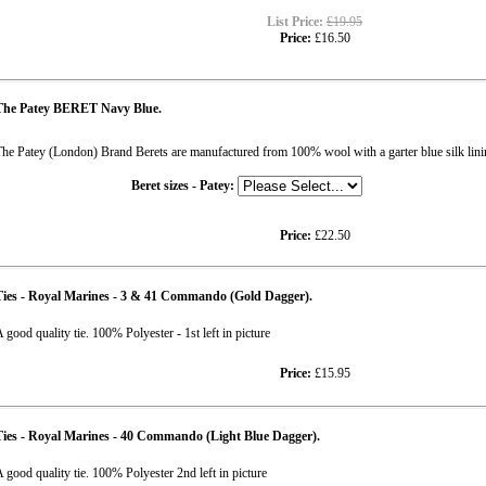
List Price:
£19.95
Price:
£16.50
The Patey BERET Navy Blue.
he Patey (London) Brand Berets are manufactured from 100% wool with a garter blue sil
Beret sizes - Patey:
Price:
£22.50
Ties - Royal Marines - 3 & 41 Commando (Gold Dagger).
 good quality tie. 100% Polyester - 1st left in picture
Price:
£15.95
ies - Royal Marines - 40 Commando (Light Blue Dagger).
 good quality tie. 100% Polyester 2nd left in picture