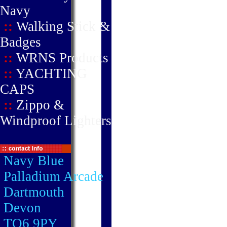
Navy
::
Walking Stick &
Badges
::
WRNS Products
::
YACHTING
CAPS
::
Zippo &
Windproof Lighters
Navy Blue
Palladium Arcade
Dartmouth
Devon
TQ6 9PY