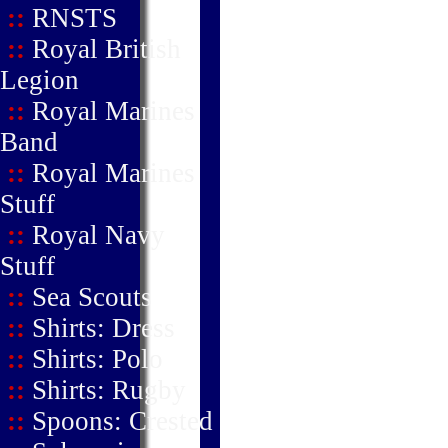
::
RNSTS
::
Royal British
Legion
::
Royal Marines
Band
::
Royal Marines
Stuff
::
Royal Navy
Stuff
::
Sea Scouts
::
Shirts: Dress
::
Shirts: Polo
::
Shirts: Rugby
::
Spoons: Crested