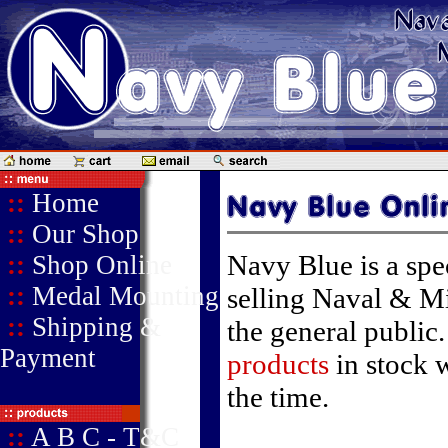
::
Home
::
Our Shop
Navy Blue is a speci
::
Shop Online
::
Medal Mounting
selling Naval & Mi
::
Shipping &
the general public
Payment
products
in stock 
the time.
::
A B C - T&C