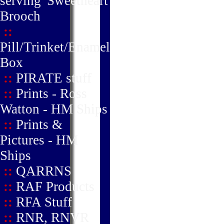
serving' Sweetheart
Brooch
::
Pill/Trinket/Enamel
Box
::
PIRATE stuff
::
Prints - Ross
Watton - HM Ships
::
Prints &
Pictures - HM
Ships
::
QARRNS
::
RAF Products
::
RFA Stuff
::
RNR, RNVR