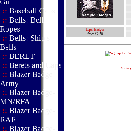
Gun
::
Baseball Caps
::
Bells: Bell
Ropes
Lapel Badges
from £2.50
::
Bells: Ship's
Bells
::
BERET
::
Berets and Caps
Military
::
Blazer Badge-
Army
::
Blazer Badge-
MN/RFA
::
Blazer Badge-
RAF
::
Blazer Badge-