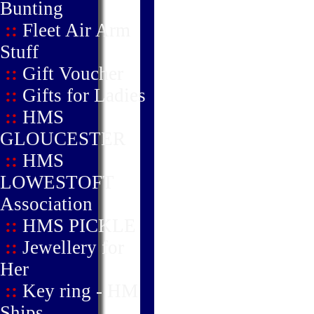
Bunting
::
Fleet Air Arm
Stuff
::
Gift Voucher
::
Gifts for Ladies
::
HMS
GLOUCESTER
::
HMS
LOWESTOFT
Association
::
HMS PICKLE
::
Jewellery for
Her
::
Key ring - HM
Ships