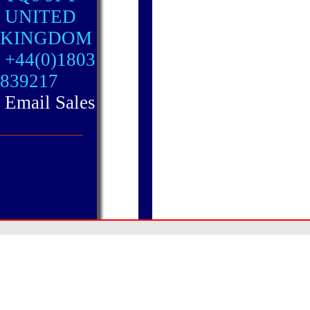
UNITED
KINGDOM
+44(0)1803
839217
Email Sales