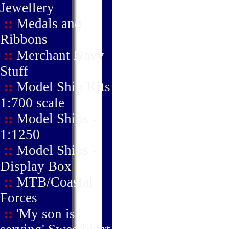
Jewellery
::
Medals and
Ribbons
::
Merchant Navy
Stuff
::
Model Ship Kits
1:700 scale
::
Model Ships -
1:1250
::
Model Ships -
Display Box
::
MTB/Coastal
Forces
::
'My son is