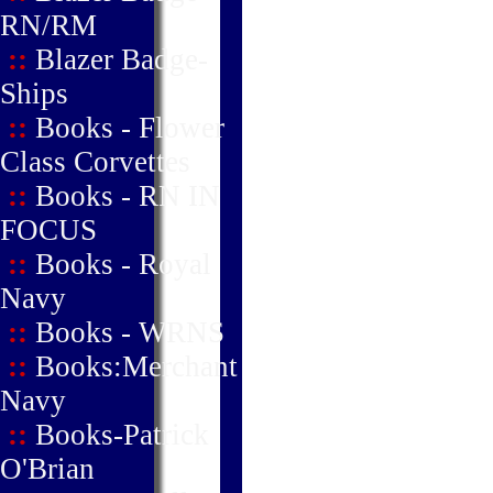
RN/RM
::
Blazer Badge-
Ships
::
Books - Flower
Class Corvettes
::
Books - RN IN
FOCUS
::
Books - Royal
Navy
::
Books - WRNS
::
Books:Merchant
Navy
::
Books-Patrick
O'Brian