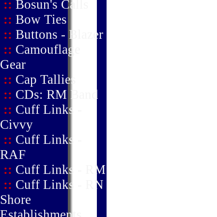
::
Bosun's Calls
::
Bow Ties
::
Buttons - Blazer
::
Camouflage
Gear
::
Cap Tallies
::
CDs: RM Band
::
Cuff Links -
Civvy
::
Cuff Links -
RAF
::
Cuff Links - RM
::
Cuff Links - RN
Shore
Establishments