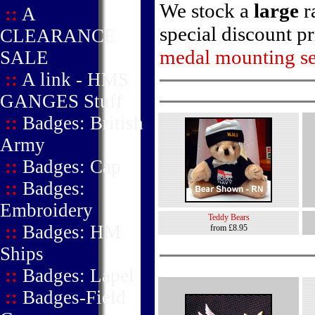
We stock a
large
r
::
A
special discount p
CLEARANCE
medal mounting se
SALE
::
A link - HMS
GANGES Stuff
::
Badges: British
Army
::
Badges: Cap
::
Badges:
Embroidery
Teddy Bears
::
Badges: HM
from £8.95
Ships
::
Badges: Lapel
::
Badges-Field