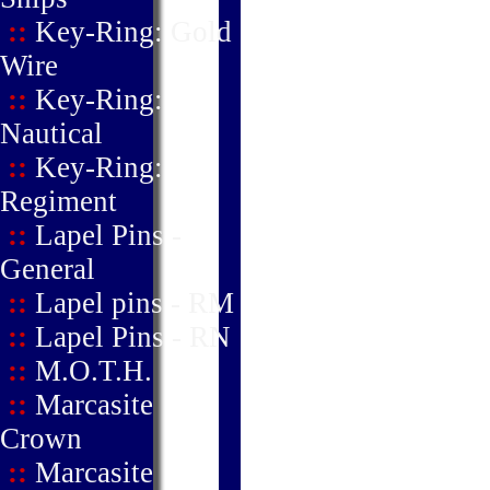
::
Key-Ring: Gold
Wire
::
Key-Ring:
Nautical
::
Key-Ring:
Regiment
::
Lapel Pins -
General
::
Lapel pins - RM
::
Lapel Pins - RN
::
M.O.T.H.
::
Marcasite
Crown
::
Marcasite