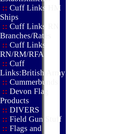
::
Cuff Links HM
Ships
::
Cuff Links RN
Branches/Rates
::
Cuff Links
RN/RM/RFA
::
Cuff
Links:British Army
::
Cummerbunds
::
Devon Flag
Products
::
DIVERS
::
Field Gun Stuff
::
Flags and