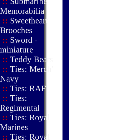
::
Submarine
Memorabilia
::
Sweetheart
Brooches
::
Sword -
miniature
::
Teddy Bears
::
Ties: Merch'
Navy
::
Ties: RAF
::
Ties:
Regimental
::
Ties: Royal
Marines
::
Ties: Royal